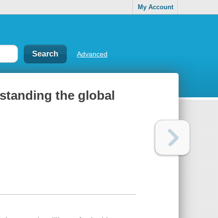
My Account
Advanced
standing the global