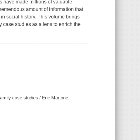
s have made millions of valuable
a tremendous amount of information that
in social history. This volume brings
y case studies as a lens to enrich the
family case studies / Eric Martone.