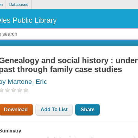
on
Databases
les Public Library
Genealogy and social history : under
past through family case studies
by Martone, Eric
Download
Add To List
Share
Summary