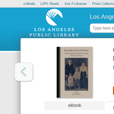
e-Media
LAPL Reads
Ask A Librarian
Photo Collecti
Los Ange
eBook