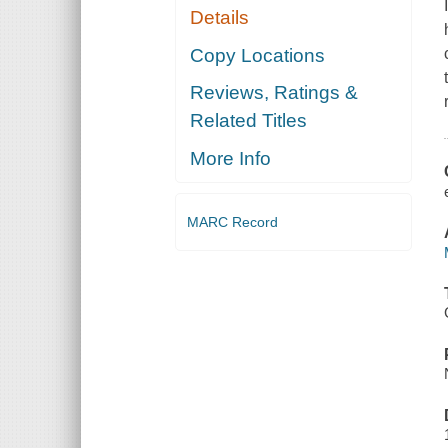
Details
Copy Locations
Reviews, Ratings &
Related Titles
More Info
MARC Record