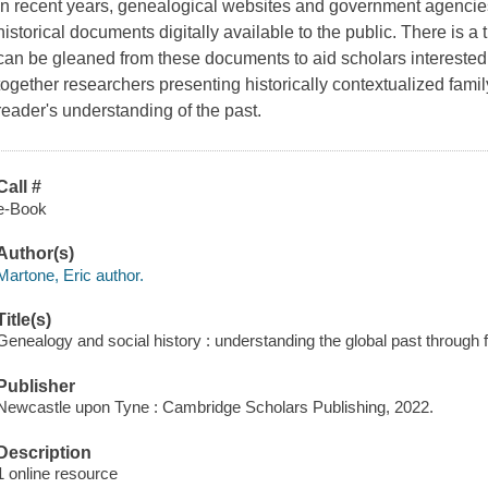
In recent years, genealogical websites and government agencie
historical documents digitally available to the public. There is 
can be gleaned from these documents to aid scholars interested 
together researchers presenting historically contextualized famil
reader's understanding of the past.
Call #
e-Book
Author(s)
Martone, Eric author.
Title(s)
Genealogy and social history : understanding the global past through 
Publisher
Newcastle upon Tyne : Cambridge Scholars Publishing, 2022.
Description
1 online resource