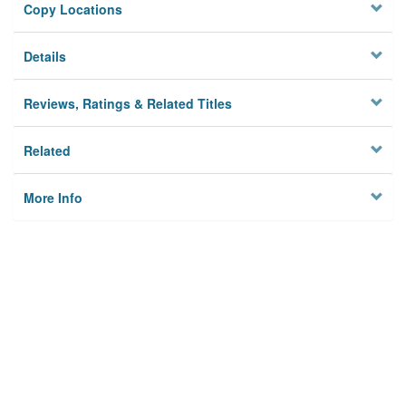
Copy Locations
Details
Reviews, Ratings & Related Titles
Related
More Info