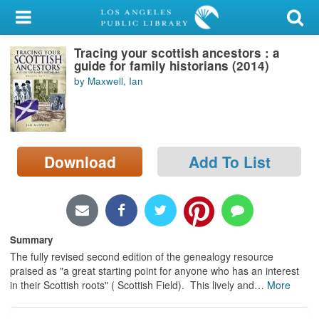
My Account
Tracing your scottish ancestors : a
Library Card
guide for family historians (2014)
by Maxwell, Ian
Sign In
Search
Download
Add To List
Locations/Hours (external
page)
Privacy
Summary
The fully revised second edition of the genealogy resource
praised as "a great starting point for anyone who has an interest
in their Scottish roots" ( Scottish Field). This lively and
…
More