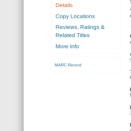
Details
Copy Locations
Reviews, Ratings &
Related Titles
More Info
MARC Record