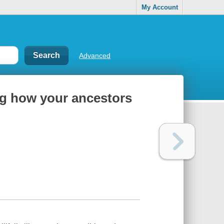
My Account
Advanced
ing how your ancestors