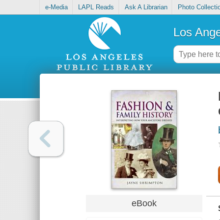
e-Media
LAPL Reads
Ask A Librarian
Photo Collecti
Los Ange
eBook