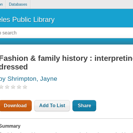
on
Databases
les Public Library
Fashion & family history : interpret
dressed
by Shrimpton, Jayne
Download
Add To List
Share
Summary