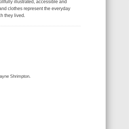
llfully illustrated, accessible and
and clothes represent the everyday
h they lived.
 Jayne Shrimpton.