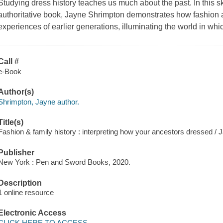
Studying dress history teaches us much about the past. In this ski
authoritative book, Jayne Shrimpton demonstrates how fashion 
experiences of earlier generations, illuminating the world in whic
Call #
e-Book
Author(s)
Shrimpton, Jayne author.
Title(s)
Fashion & family history : interpreting how your ancestors dressed /
Publisher
New York : Pen and Sword Books, 2020.
Description
1 online resource
Electronic Access
CLICK HERE TO ACCESS