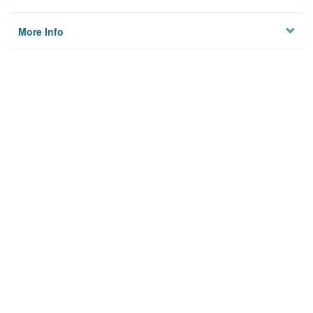
More Info