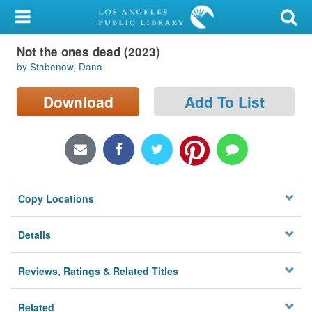
My Account
Not the ones dead (2023)
Library Card
by Stabenow, Dana
Sign In
Download
Add To List
Search
Locations/Hours (external
page)
Copy Locations
Privacy
Details
Reviews, Ratings & Related Titles
Related