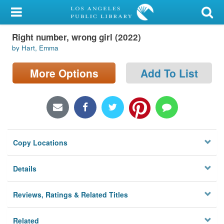
My Account
Right number, wrong girl (2022)
Library Card
by Hart, Emma
Sign In
More Options
Add To List
Search
Locations/Hours (external
page)
Copy Locations
Privacy
Details
Reviews, Ratings & Related Titles
Related