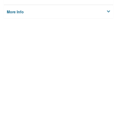
More Info