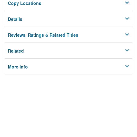
Copy Locations
Details
Reviews, Ratings & Related Titles
Related
More Info