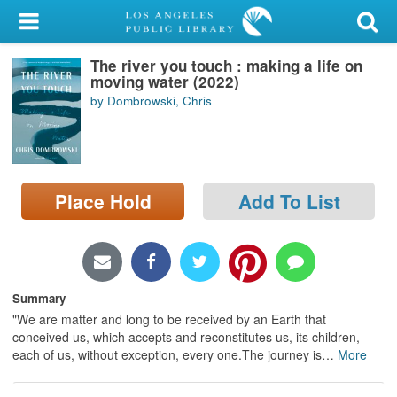
My Account
The river you touch : making a life on
Library Card
moving water (2022)
by Dombrowski, Chris
Sign In
Search
Place Hold
Add To List
Locations/Hours (external
page)
Privacy
Summary
"We are matter and long to be received by an Earth that
conceived us, which accepts and reconstitutes us, its children,
each of us, without exception, every one.The journey is
…
More