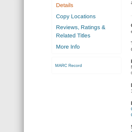
Details
Copy Locations
Reviews, Ratings &
Related Titles
More Info
MARC Record