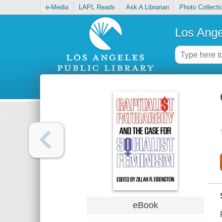
e-Media
LAPL Reads
Ask A Librarian
Photo Collecti
Los Ange
eBook