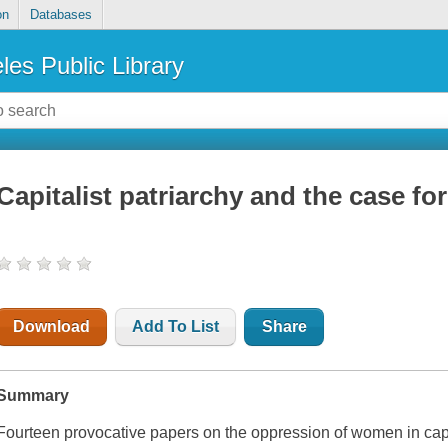
on
Databases
les Public Library
Capitalist patriarchy and the case fo
Download
Add To List
Share
Summary
Fourteen provocative papers on the oppression of women in capit