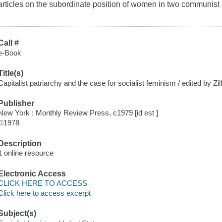
articles on the subordinate position of women in two communist
Call #
e-Book
Title(s)
Capitalist patriarchy and the case for socialist feminism / edited by Zil
Publisher
New York : Monthly Review Press, c1979 [id est ]
©1978
Description
1 online resource
Electronic Access
CLICK HERE TO ACCESS
Click here to access excerpt
Subject(s)