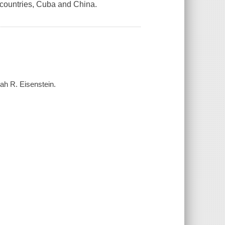
 countries, Cuba and China.
lah R. Eisenstein.