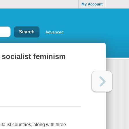
My Account
Advanced
r socialist feminism
alist countries, along with three