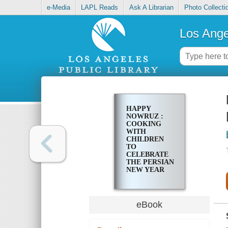
e-Media
LAPL Reads
Ask A Librarian
Photo Collecti
Los Ange
HAPPY
NOWRUZ :
COOKING
WITH
CHILDREN
TO
CELEBRATE
THE PERSIAN
NEW YEAR
eBook