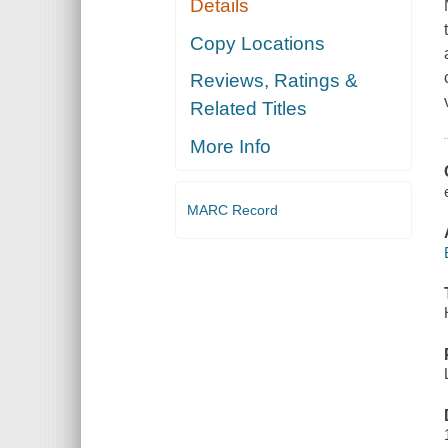
Details
Copy Locations
Reviews, Ratings &
Related Titles
More Info
MARC Record