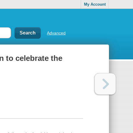
My Account
Advanced
 to celebrate the