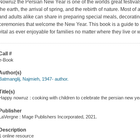
Nowruz the Persian New Year is one of the worlds great festivals,
the earth, the arrival of spring, and the rebirth of nature. Most of al
and adults alike can share in preparing special meals, decorat
ceremonies that welcome the New Year. This book is a guide to 
vital as ever enjoyable for families no matter where they live or w
Call #
e-Book
Author(s)
Batmanglij, Najmieh, 1947- author.
Title(s)
Happy nowruz : cooking with children to celebrate the persian new ye
Publisher
LaVergne : Mage Publishers Incorporated, 2021.
Description
1 online resource