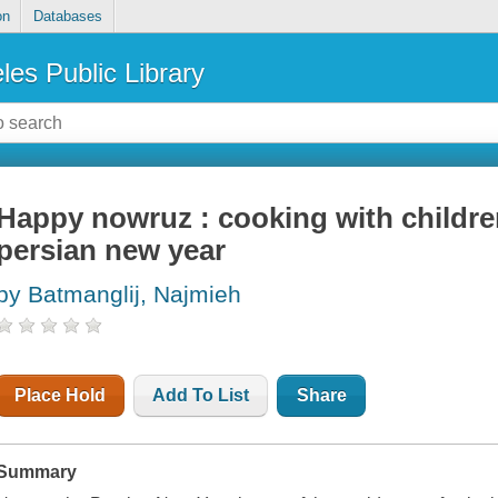
on
Databases
les Public Library
Happy nowruz : cooking with children
persian new year
by Batmanglij, Najmieh
Place Hold
Add To List
Share
Summary