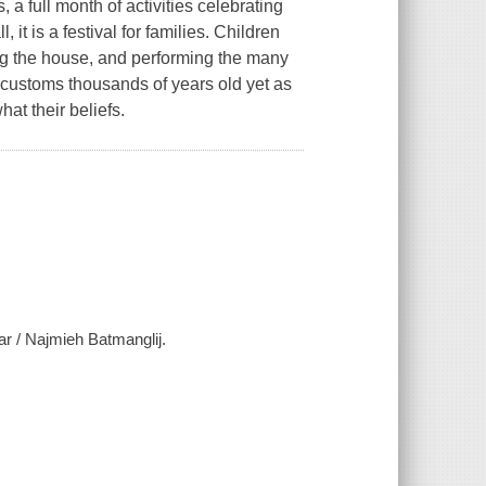
 a full month of activities celebrating
l, it is a festival for families. Children
ing the house, and performing the many
customs thousands of years old yet as
hat their beliefs.
ar / Najmieh Batmanglij.