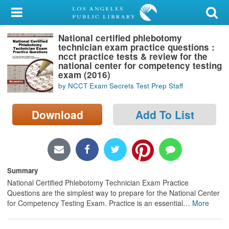
My Account
National certified phlebotomy
Library Card
technician exam practice questions :
ncct practice tests & review for the
Sign In
national center for competency testing
exam (2016)
by NCCT Exam Secrets Test Prep Staff
Search
Download
Add To List
Locations/Hours (external
page)
Privacy
Summary
National Certified Phlebotomy Technician Exam Practice
Questions are the simplest way to prepare for the National Center
for Competency Testing Exam. Practice is an essential
…
More