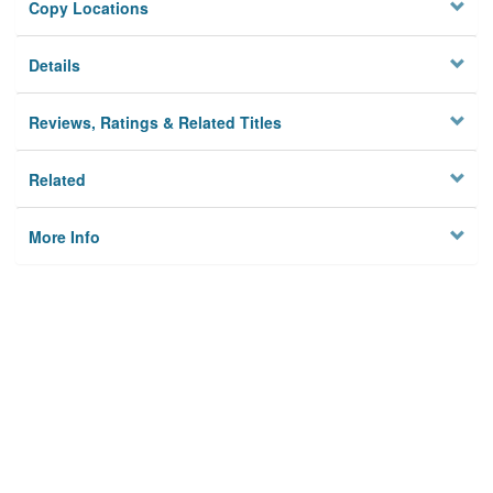
Copy Locations
Details
Reviews, Ratings & Related Titles
Related
More Info