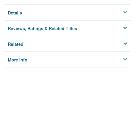
Details
Reviews, Ratings & Related Titles
Related
More Info