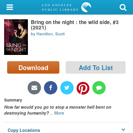
My Account
Bring on the night : the wild side, #3
Library Card
(2021)
by Hamilton, Scott
Sign In
Search
Download
Add To List
Locations/Hours (external
page)
Privacy
Summary
How far would you go to stop a monster hell bent on
destroying humanity?
…
More
Copy Locations