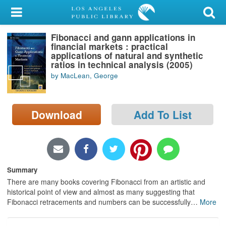
My Account
Fibonacci and gann applications in
Library Card
financial markets : practical
applications of natural and synthetic
Sign In
ratios in technical analysis (2005)
by MacLean, George
Search
Download
Add To List
Locations/Hours (external
page)
Privacy
Summary
There are many books covering Fibonacci from an artistic and
historical point of view and almost as many suggesting that
Fibonacci retracements and numbers can be successfully
…
More