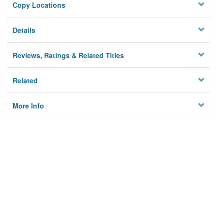
Copy Locations
Details
Reviews, Ratings & Related Titles
Related
More Info