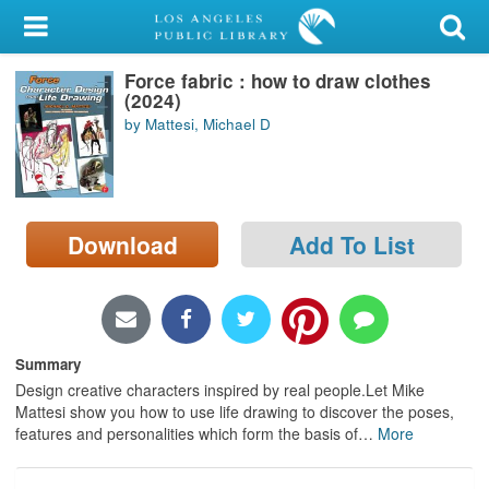
My Account
Force fabric : how to draw clothes
Library Card
(2024)
by Mattesi, Michael D
Sign In
Search
Download
Add To List
Locations/Hours (external
page)
Privacy
Summary
Design creative characters inspired by real people.Let Mike
Mattesi show you how to use life drawing to discover the poses,
features and personalities which form the basis of
…
More