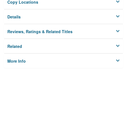
Copy Locations
Details
Reviews, Ratings & Related Titles
Related
More Info