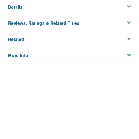
Details
Reviews, Ratings & Related Titles
Related
More Info