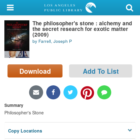
My Account
The philosopher's stone : alchemy and
Library Card
the secret research for exotic matter
(2009)
Sign In
by Farrell, Joseph P
Search
Download
Add To List
Locations/Hours (external
page)
Privacy
Summary
Philosopher's Stone
Copy Locations