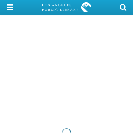
My Account
Library Card
Sign In
Search
Locations/Hours (external
page)
Privacy