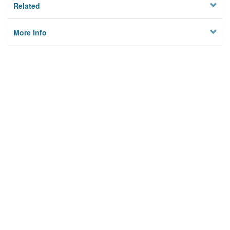
Related
More Info