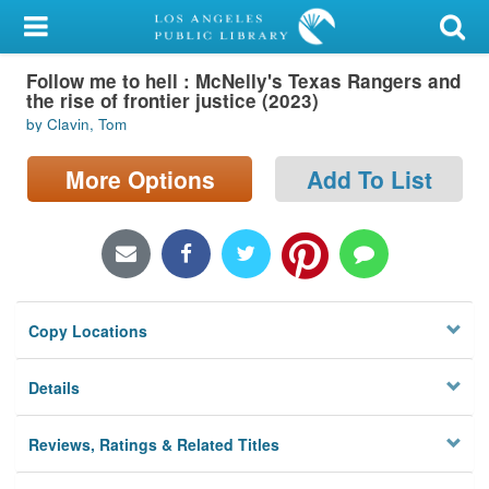
My Account
Follow me to hell : McNelly's Texas Rangers and
Library Card
the rise of frontier justice (2023)
by Clavin, Tom
Sign In
More Options
Add To List
Search
Locations/Hours (external
page)
Privacy
Copy Locations
Details
Reviews, Ratings & Related Titles