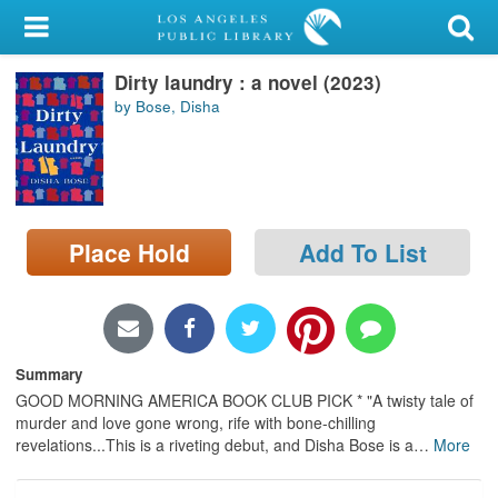
My Account
Dirty laundry : a novel (2023)
Library Card
by Bose, Disha
Sign In
Search
Place Hold
Add To List
Locations/Hours (external
page)
Privacy
Summary
GOOD MORNING AMERICA BOOK CLUB PICK * "A twisty tale of
murder and love gone wrong, rife with bone-chilling
revelations...This is a riveting debut, and Disha Bose is a
…
More