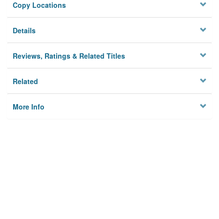
Copy Locations
Details
Reviews, Ratings & Related Titles
Related
More Info