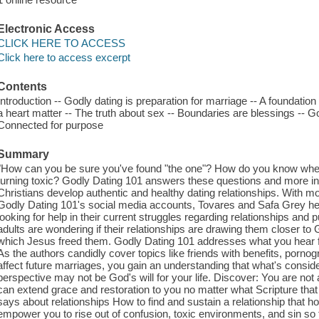
Electronic Access
CLICK HERE TO ACCESS
Click here to access excerpt
Contents
Introduction -- Godly dating is preparation for marriage -- A foundation 
a heart matter -- The truth about sex -- Boundaries are blessings -- God
Connected for purpose
Summary
"How can you be sure you've found "the one"? How do you know when it
turning toxic? Godly Dating 101 answers these questions and more in a
Christians develop authentic and healthy dating relationships. With mo
Godly Dating 101's social media accounts, Tovares and Safa Grey he
looking for help in their current struggles regarding relationships an
adults are wondering if their relationships are drawing them closer to 
which Jesus freed them. Godly Dating 101 addresses what you hear fro
As the authors candidly cover topics like friends with benefits, porno
affect future marriages, you gain an understanding that what's conside
perspective may not be God's will for your life. Discover: You are not 
can extend grace and restoration to you no matter what Scripture tha
says about relationships How to find and sustain a relationship that
empower you to rise out of confusion, toxic environments, and sin so