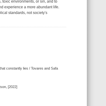
 toxic environments, or sin, and to
nd experience a more abundant life.
ical standards, not society's
 that constantly lies / Tovares and Safa
son, [2022]