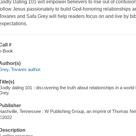
Godly Dating 101 will empower believers to rise out of confusion,
follow Jesus passionately to build God-honoring relationships a
Tovares and Safa Grey will help readers focus on and live by bibl
expectations.
Call #
e-Book
Author(s)
Grey, Tovares author.
Title(s)
Godly dating 101 : discovering the truth about relationships in a world
Grey.
Publisher
Nashville, Tennessee : W Publishing Group, an imprint of Thomas Nel
©2022
Description
1 online resource