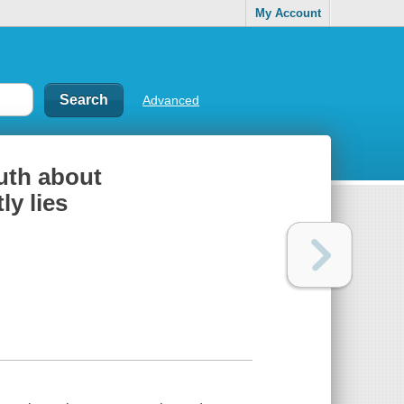
My Account
Advanced
ruth about
ly lies