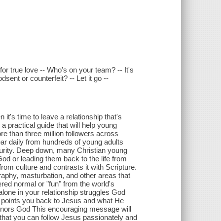
for true love -- Who's on your team? -- It's
sent or counterfeit? -- Let it go --
's time to leave a relationship that's
 practical guide that will help young
re than three million followers across
ar daily from hundreds of young adults
d purity. Deep down, many Christian young
God or leading them back to the life from
m culture and contrasts it with Scripture.
graphy, masturbation, and other areas that
red normal or "fun" from the world's
alone in your relationship struggles God
t points you back to Jesus and what He
 honors God This encouraging message will
 that you can follow Jesus passionately and