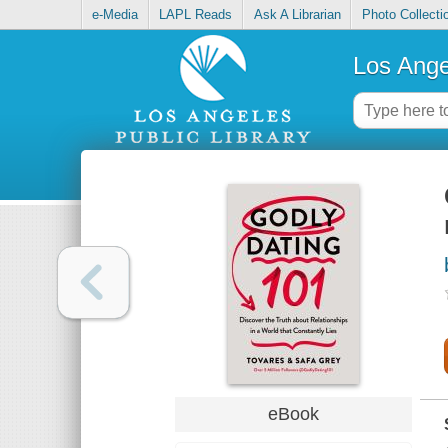
e-Media
LAPL Reads
Ask A Librarian
Photo Collecti
Los Ange
eBook