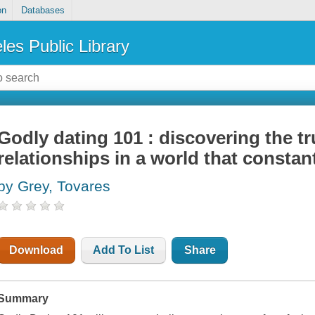
on
Databases
les Public Library
Godly dating 101 : discovering the t
relationships in a world that constant
by Grey, Tovares
Download
Add To List
Share
Summary