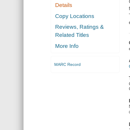
Details
Copy Locations
Reviews, Ratings &
Related Titles
More Info
MARC Record