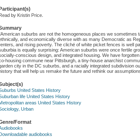
Participant(s)
Read by Kristin Price.
Summary
"American suburbs are not the homogeneous places we sometimes take
ethnically, and economically diverse with as many Democratic as Repu
renters, and rising poverty. The cliché of white picket fences is well pa
suburbia is equally surprising: American suburbs were once fertile gr
socially-conscious design, and integrated housing. We have forgotten 
co-housing commune near Pittsburgh, a tiny-house anarchist commu
garden city in the DC suburbs, and a racially integrated subdivision o
history that will help us remake the future and rethink our assumption
Subject(s)
Suburbs United States History
Suburban life United States History
Metropolitan areas United States History
Sociology, Urban
Genre/Format
Audiobooks
Downloadable audiobooks