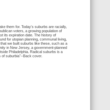
 them for. Today's suburbs are racially,
blican voters, a growing population of
st its expiration date. The history of
ound for utopian planning, communal living,
that we built suburbs like these, such as a
nity in New Jersey, a government-planned
utside Philadelphia. Radical suburbs is a
s of suburbia"--Back cover.