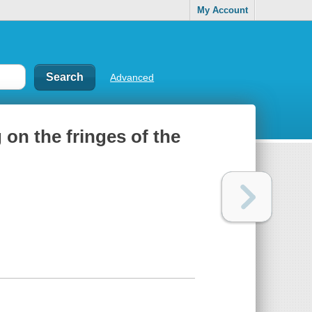
My Account
Advanced
 on the fringes of the