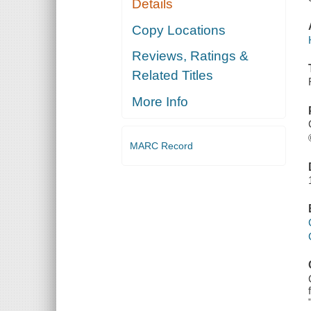
Details
Copy Locations
Reviews, Ratings &
Related Titles
More Info
MARC Record