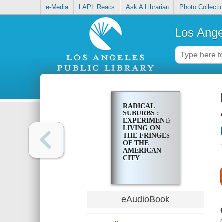
e-Media
LAPL Reads
Ask A Librarian
Photo Collecti
Los Ange
RADICAL
SUBURBS :
EXPERIMENTAL
LIVING ON
THE FRINGES
OF THE
AMERICAN
CITY
eAudioBook