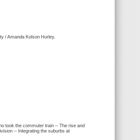
city / Amanda Kolson Hurley.
ho took the commuter train -- The rise and
ision -- Integrating the suburbs at