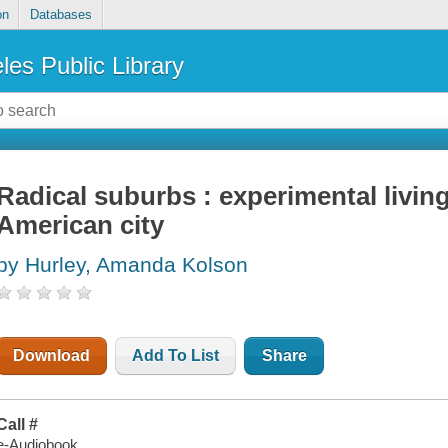
on
Databases
les Public Library
Radical suburbs : experimental living
American city
by Hurley, Amanda Kolson
Download
Add To List
Share
Call #
e-Audiobook