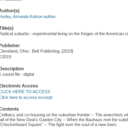
Author(s)
Hurley, Amanda Kolson author.
Title(s)
Radical suburbs : experimental living on the fringes of the American 
Publisher
Cleveland, Ohio : Belt Publishing, [2019]
©2019
Description
1 sound file : digital
Electronic Access
CLICK HERE TO ACCESS
Click here to access excerpt
Contents
Celibacy and co-housing on the suburban frontier -- The anarchists w
fall of the New Deal's Garden City -- When the Bauhaus met the subdiv
"Checkerboard Square" -- The fight over the soul of a new town.