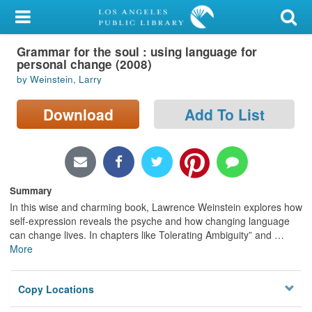
My Account
Grammar for the soul : using language for
Library Card
personal change (2008)
by Weinstein, Larry
Sign In
Download
Add To List
Search
Locations/Hours (external
page)
Summary
Privacy
In this wise and charming book, Lawrence Weinstein explores how
self-expression reveals the psyche and how changing language
can change lives. In chapters like Tolerating Ambiguity” and
…
More
Copy Locations