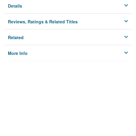
Details
Reviews, Ratings & Related Titles
Related
More Info