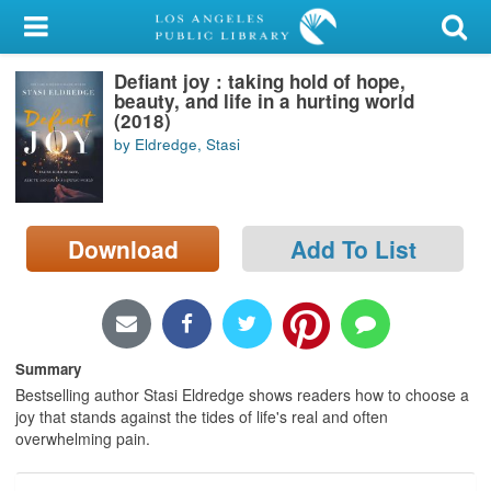
My Account
Defiant joy : taking hold of hope,
Library Card
beauty, and life in a hurting world
(2018)
Sign In
by Eldredge, Stasi
Search
Download
Add To List
Locations/Hours (external
page)
Privacy
Summary
Bestselling author Stasi Eldredge shows readers how to choose a
joy that stands against the tides of life's real and often
overwhelming pain.