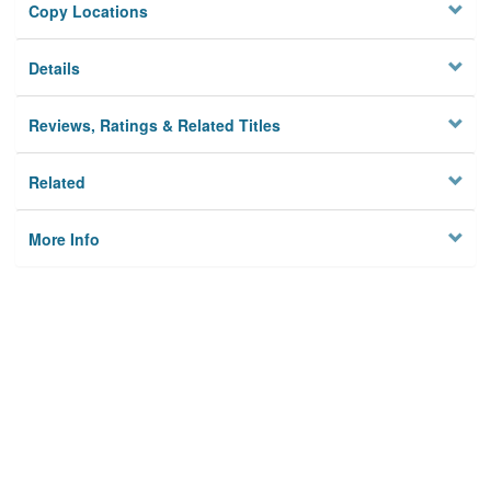
Copy Locations
Details
Reviews, Ratings & Related Titles
Related
More Info