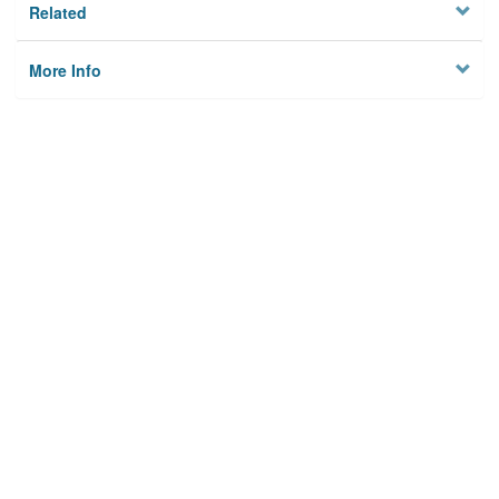
Related
More Info