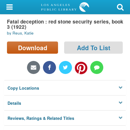
My Account
Fatal deception : red stone security series, book
Library Card
3 (1922)
by Reus, Katie
Sign In
Download
Add To List
Search
Locations/Hours (external
page)
Privacy
Copy Locations
Details
Reviews, Ratings & Related Titles