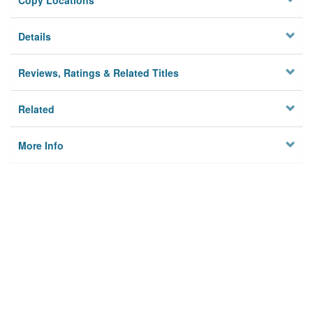
Copy Locations
Details
Reviews, Ratings & Related Titles
Related
More Info