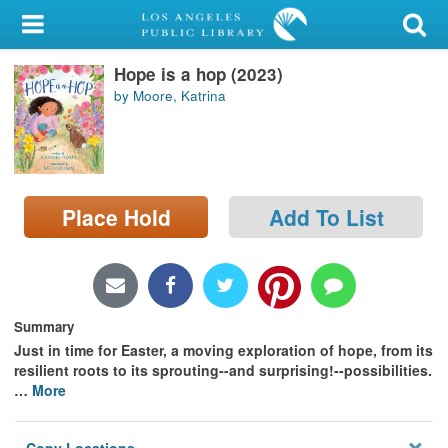
My Account
Hope is a hop (2023)
Library Card
by Moore, Katrina
Sign In
Search
Place Hold
Add To List
Locations/Hours (external
page)
Privacy
Summary
Just in time for Easter, a moving exploration of hope, from its
resilient roots to its sprouting--and surprising!--possibilities.
…
More