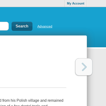
My Account
Advanced
from his Polish village and remained