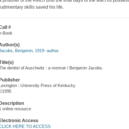
a prisoner of the Reich until the final days of the war.His posses
rudimentary skills saved his life.
Call #
e-Book
Author(s)
Jacobs, Benjamin, 1919- author.
Title(s)
The dentist of Auschwitz : a memoir / Benjamin Jacobs.
Publisher
Lexington : University Press of Kentucky
©1995
Description
1 online resource
Electronic Access
CLICK HERE TO ACCESS