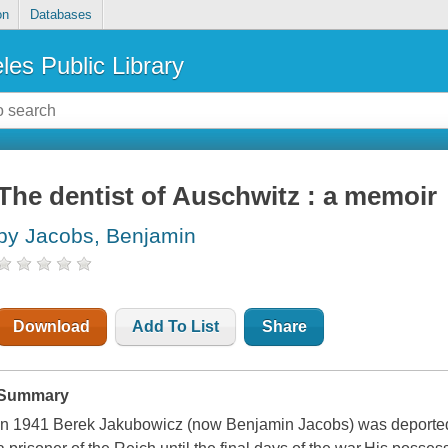
on
Databases
les Public Library
The dentist of Auschwitz : a memoir
by Jacobs, Benjamin
Download
Add To List
Share
Summary
In 1941 Berek Jakubowicz (now Benjamin Jacobs) was deported 