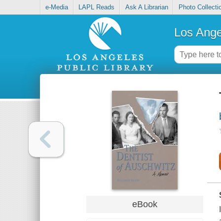
e-Media
LAPL Reads
Ask A Librarian
Photo Collecti
Los Ange
eBook