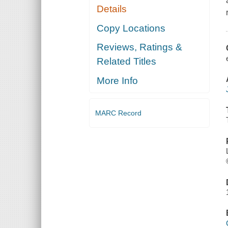
Details
Copy Locations
Reviews, Ratings &
Related Titles
More Info
MARC Record