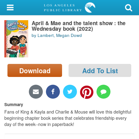
My Account
April & Mae and the talent show : the
Library Card
Wednesday book (2022)
by Lambert, Megan Dowd
Sign In
Search
Download
Add To List
Locations/Hours (external
page)
Privacy
Summary
Fans of King & Kayla and Charlie & Mouse will love this delightful
beginning chapter book series that celebrates friendship every
day of the week--now in paperback!