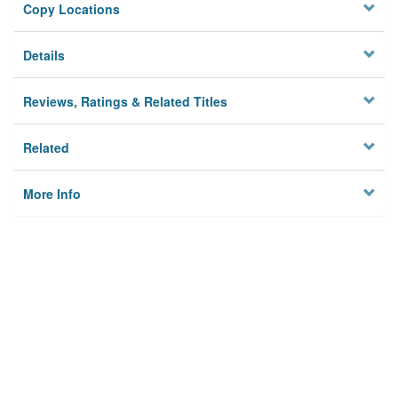
Copy Locations
Details
Reviews, Ratings & Related Titles
Related
More Info