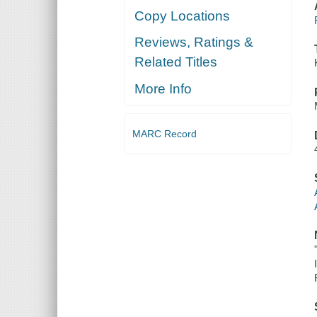
Copy Locations
Reviews, Ratings &
Related Titles
More Info
MARC Record