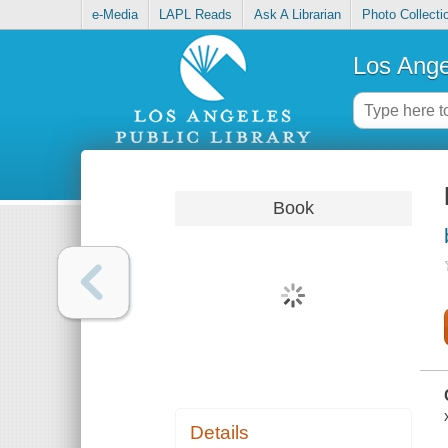
e-Media
LAPL Reads
Ask A Librarian
Photo Collecti
Los Ange
Book
Details