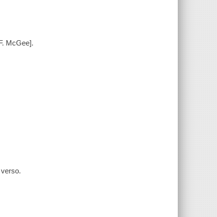
 F. McGee].
 verso.