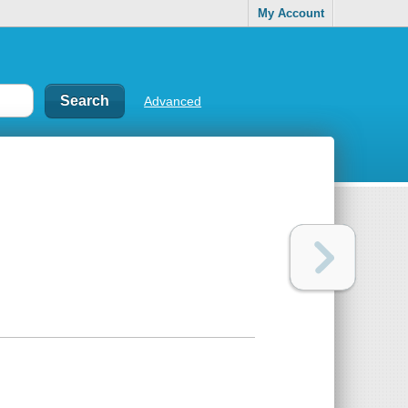
My Account
Advanced