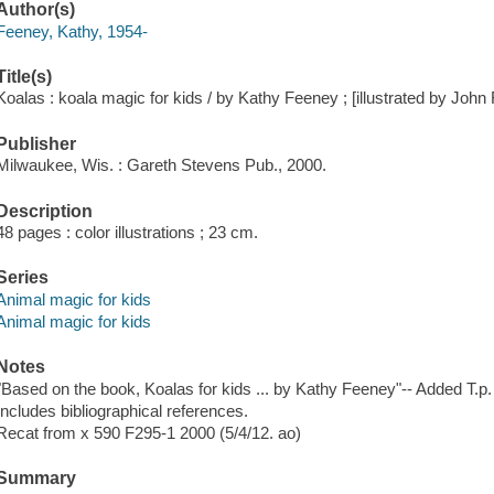
Author(s)
Feeney, Kathy, 1954-
Title(s)
Koalas : koala magic for kids / by Kathy Feeney ; [illustrated by John
Publisher
Milwaukee, Wis. : Gareth Stevens Pub., 2000.
Description
48 pages : color illustrations ; 23 cm.
Series
Animal magic for kids
Animal magic for kids
Notes
"Based on the book, Koalas for kids ... by Kathy Feeney"-- Added T.p.
Includes bibliographical references.
Recat from x 590 F295-1 2000 (5/4/12. ao)
Summary