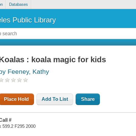
on
Databases
les Public Library
Koalas : koala magic for kids
by Feeney, Kathy
Place Hold
Add To List
Share
Call #
x 599.2 F295 2000