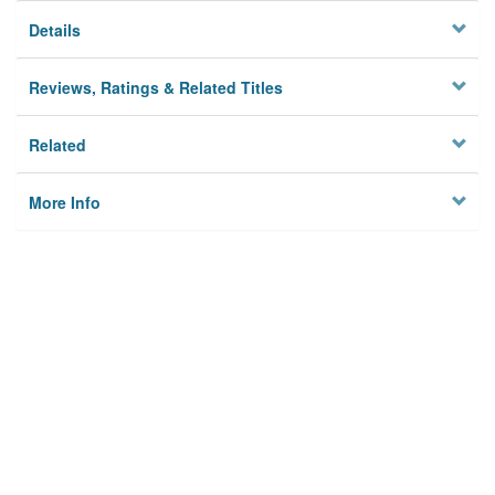
Details
Reviews, Ratings & Related Titles
Related
More Info