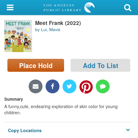
My Account
Meet Frank (2022)
Library Card
by Lui, Mavis
Sign In
Search
Place Hold
Add To List
Locations/Hours (external
page)
Privacy
Summary
A funny,cute, endearing exploration of skin color for young
children.
Copy Locations