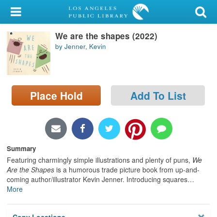
My Account
We are the shapes (2022)
Library Card
by Jenner, Kevin
Sign In
Search
Place Hold
Add To List
Locations/Hours (external
page)
Privacy
Summary
Featuring charmingly simple illustrations and plenty of puns,
We
Are the Shapes
is a humorous trade picture book from up-and-
coming author/illustrator Kevin Jenner. Introducing squares
…
More