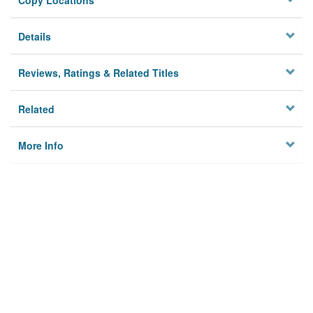
Copy Locations
Details
Reviews, Ratings & Related Titles
Related
More Info