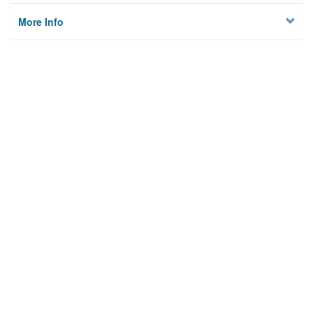
More Info