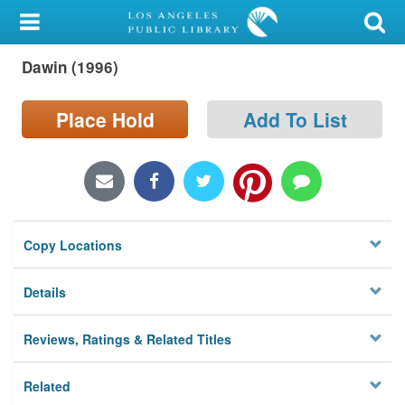
My Account
Dawin (1996)
Library Card
Sign In
Place Hold
Add To List
Search
Locations/Hours (external
page)
Copy Locations
Privacy
Details
Reviews, Ratings & Related Titles
Related