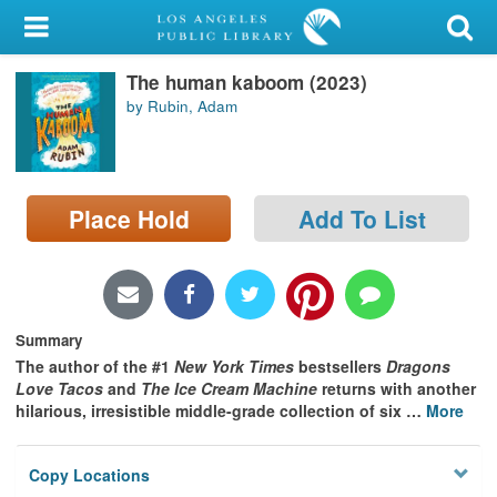
My Account
The human kaboom (2023)
Library Card
by Rubin, Adam
Sign In
Search
Place Hold
Add To List
Locations/Hours (external
page)
Privacy
Summary
The author of the #1
New York Times
bestsellers
Dragons
Love Tacos
and
The Ice Cream Machine
returns with another
hilarious, irresistible middle-grade collection of six
…
More
Copy Locations