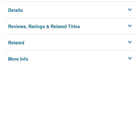
Details
Reviews, Ratings & Related Titles
Related
More Info