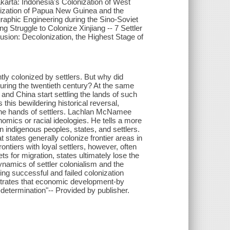
Jakarta: Indonesia's Colonization of West
onization of Papua New Guinea and the
aphic Engineering during the Sino-Soviet
 Struggle to Colonize Xinjiang -- 7 Settler
usion: Decolonization, the Highest Stage of
tly colonized by settlers. But why did
 during the twentieth century? At the same
and China start settling the lands of such
his bewildering historical reversal,
the hands of settlers. Lachlan McNamee
nomics or racial ideologies. He tells a more
n indigenous peoples, states, and settlers.
states generally colonize frontier areas in
ntiers with loyal settlers, however, often
s for migration, states ultimately lose the
dynamics of settler colonialism and the
ing successful and failed colonization
nstrates that economic development-by
-determination"-- Provided by publisher.