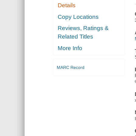
Details
Copy Locations
Reviews, Ratings &
Related Titles
More Info
MARC Record