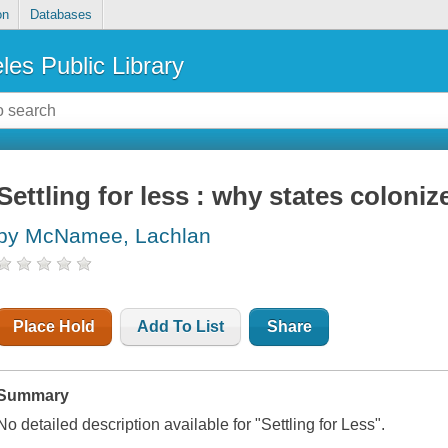
on
Databases
les Public Library
Settling for less : why states coloni
by McNamee, Lachlan
Place Hold
Add To List
Share
Summary
No detailed description available for "Settling for Less".