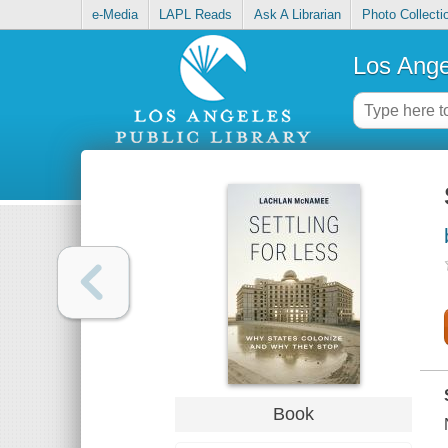
e-Media
LAPL Reads
Ask A Librarian
Photo Collecti
Los Ange
Book