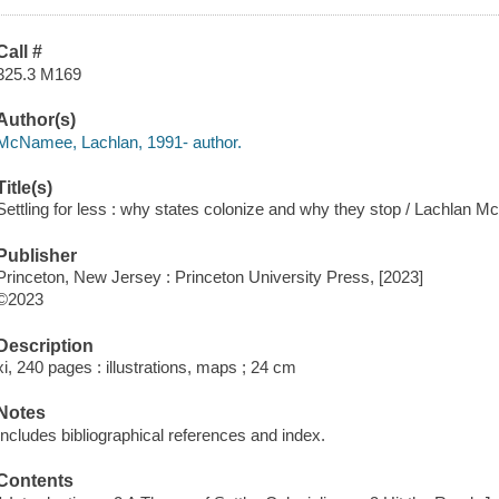
Call #
325.3 M169
Author(s)
McNamee, Lachlan, 1991- author.
Title(s)
Settling for less : why states colonize and why they stop / Lachlan 
Publisher
Princeton, New Jersey : Princeton University Press, [2023]
©2023
Description
xi, 240 pages : illustrations, maps ; 24 cm
Notes
Includes bibliographical references and index.
Contents