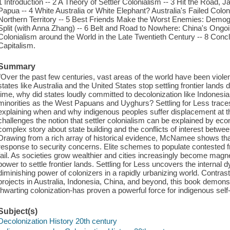
1 Introduction -- 2 A Theory of Settler Colonialism -- 3 Hit the Road, 
Papua -- 4 White Australia or White Elephant? Australia's Failed Col
Northern Territory -- 5 Best Friends Make the Worst Enemies: Demogr
Split (with Anna Zhang) -- 6 Belt and Road to Nowhere: China's Ongoing
Colonialism around the World in the Late Twentieth Century -- 8 Concl
Capitalism.
Summary
"Over the past few centuries, vast areas of the world have been violen
states like Australia and the United States stop settling frontier lands
time, why did states loudly committed to decolonization like Indonesia 
minorities as the West Papuans and Uyghurs? Settling for Less traces t
explaining when and why indigenous peoples suffer displacement at 
challenges the notion that settler colonialism can be explained by eco
complex story about state building and the conflicts of interest betwee
Drawing from a rich array of historical evidence, McNamee shows that 
response to security concerns. Elite schemes to populate contested fro
fail. As societies grow wealthier and cities increasingly become magnet
power to settle frontier lands. Settling for Less uncovers the internal 
diminishing power of colonizers in a rapidly urbanizing world. Contrast
projects in Australia, Indonesia, China, and beyond, this book demo
thwarting colonization-has proven a powerful force for indigenous self
Subject(s)
Decolonization History 20th century