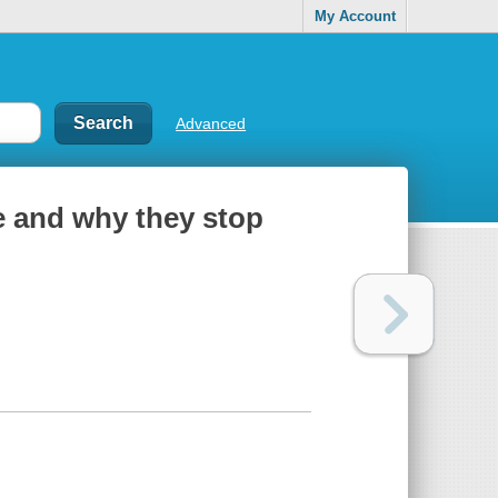
My Account
Advanced
ze and why they stop