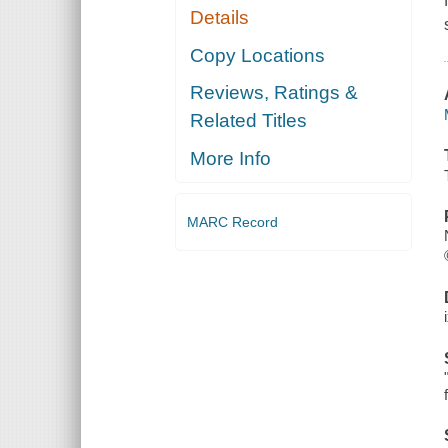
Details
Copy Locations
Reviews, Ratings &
Related Titles
More Info
MARC Record