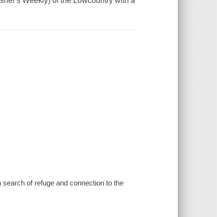
lisher's Weekly) of the Lowcountry with a
n search of refuge and connection to the