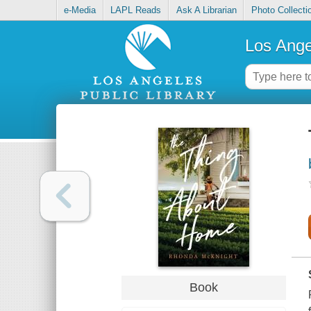
e-Media
LAPL Reads
Ask A Librarian
Photo Collecti
Los Ange
Book