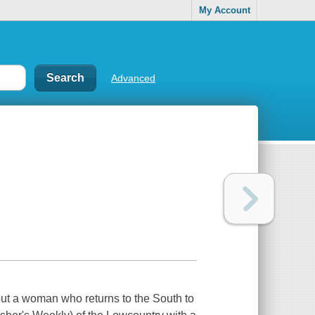
My Account
Advanced
out a woman who returns to the South to