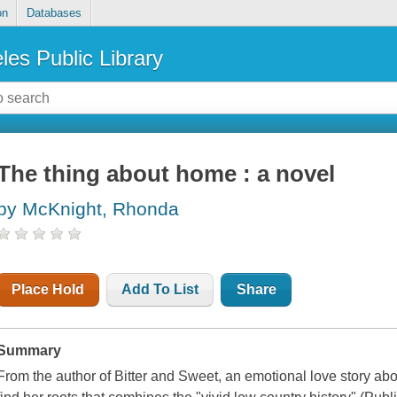
on
Databases
les Public Library
The thing about home : a novel
by McKnight, Rhonda
Place Hold
Add To List
Share
Summary
From the author of Bitter and Sweet, an emotional love story ab