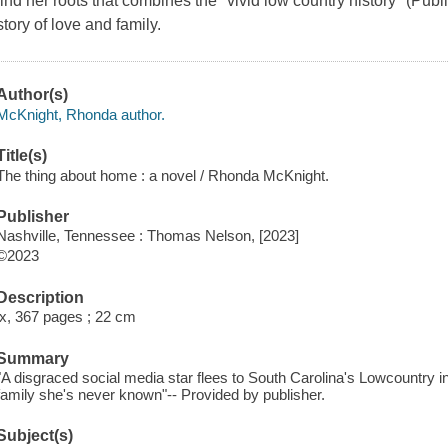
find her roots that combines the "vivid low country history" (Pub
story of love and family.
Author(s)
McKnight, Rhonda author.
Title(s)
The thing about home : a novel / Rhonda McKnight.
Publisher
Nashville, Tennessee : Thomas Nelson, [2023]
©2023
Description
ix, 367 pages ; 22 cm
Summary
"A disgraced social media star flees to South Carolina's Lowcountry i
family she's never known"-- Provided by publisher.
Subject(s)