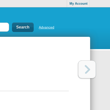
My Account
Advanced