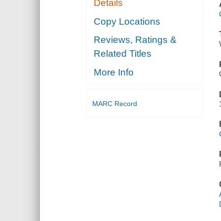
Details
Copy Locations
Reviews, Ratings &
Related Titles
More Info
MARC Record