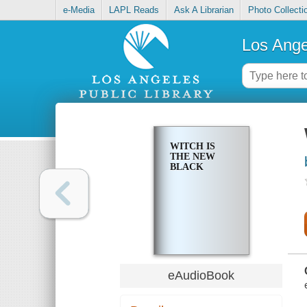
e-Media
LAPL Reads
Ask A Librarian
Photo Collecti
Los Ange
WITCH IS
THE NEW
BLACK
eAudioBook