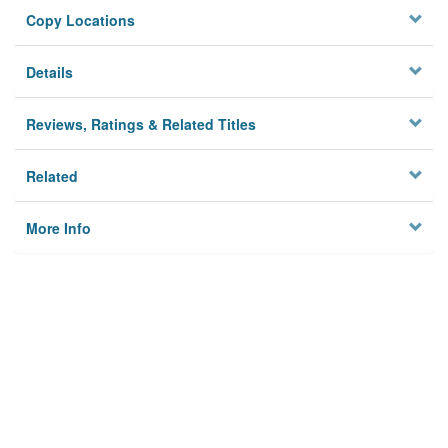
Copy Locations
Details
Reviews, Ratings & Related Titles
Related
More Info