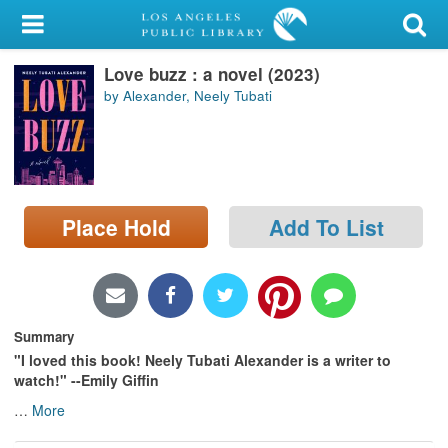
My Account
Love buzz : a novel (2023)
Library Card
by Alexander, Neely Tubati
Sign In
Search
Place Hold
Add To List
Locations/Hours (external
page)
Privacy
Summary
"I loved this book! Neely Tubati Alexander is a writer to
watch!" --Emily Giffin
…
More