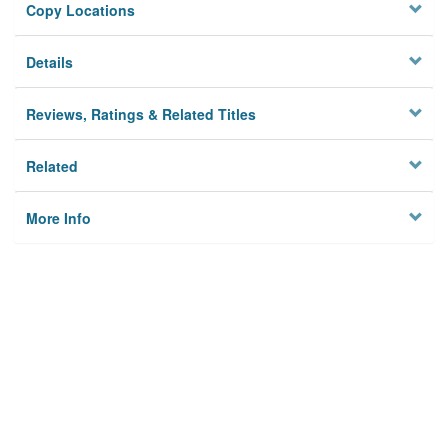
Copy Locations
Details
Reviews, Ratings & Related Titles
Related
More Info