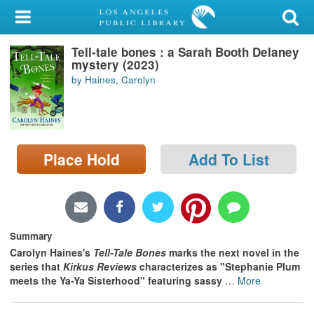
My Account
Tell-tale bones : a Sarah Booth Delaney
Library Card
mystery (2023)
by Haines, Carolyn
Sign In
Search
Place Hold
Add To List
Locations/Hours (external
page)
Privacy
Summary
Carolyn Haines's
Tell-Tale Bones
marks the next novel in the
series that
Kirkus Reviews
characterizes as "Stephanie Plum
meets
the Ya-Ya Sisterhood" featuring sassy
…
More