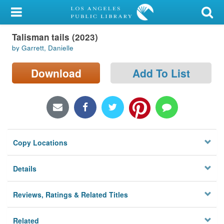
My Account
Talisman tails (2023)
Library Card
by Garrett, Danielle
Sign In
Download
Add To List
Search
Locations/Hours (external
page)
Copy Locations
Privacy
Details
Reviews, Ratings & Related Titles
Related