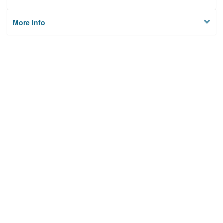
More Info