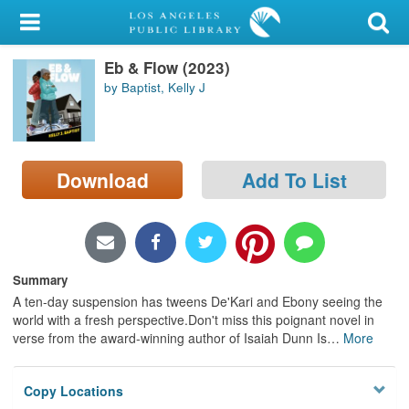
My Account
Eb & Flow (2023)
Library Card
by Baptist, Kelly J
Sign In
Search
Download
Add To List
Locations/Hours (external
page)
Privacy
Summary
A ten-day suspension has tweens De'Kari and Ebony seeing the
world with a fresh perspective.Don't miss this poignant novel in
verse from the award-winning author of Isaiah Dunn Is
…
More
Copy Locations