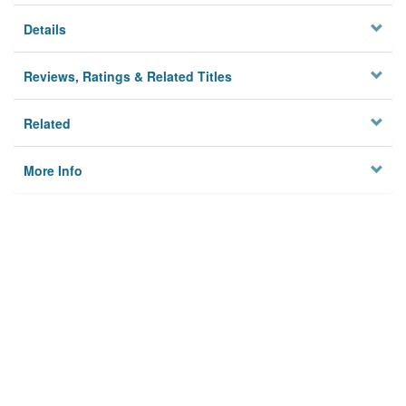
Details
Reviews, Ratings & Related Titles
Related
More Info