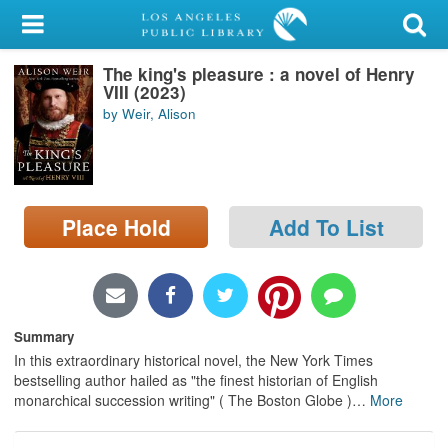
My Account
The king's pleasure : a novel of Henry
Library Card
VIII (2023)
by Weir, Alison
Sign In
Search
Place Hold
Add To List
Locations/Hours (external
page)
Privacy
Summary
In this extraordinary historical novel, the New York Times
bestselling author hailed as "the finest historian of English
monarchical succession writing" ( The Boston Globe )
…
More