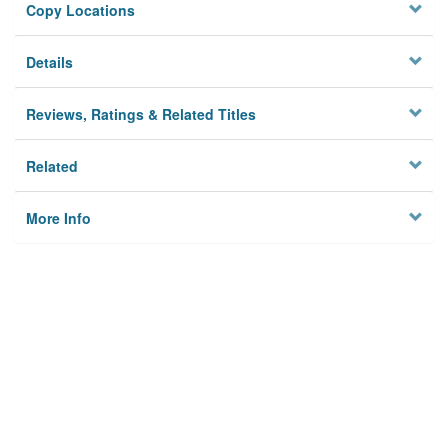
Copy Locations
Details
Reviews, Ratings & Related Titles
Related
More Info