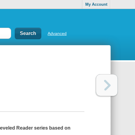
My Account
Advanced
 Leveled Reader series based on