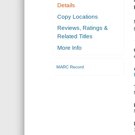
Details
Copy Locations
Reviews, Ratings &
Related Titles
More Info
MARC Record