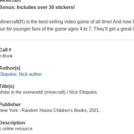
Minecraft!
Bonus: Includes over 30 stickers!
Minecraft(R) is the best-selling video game of all time! And now
fun for younger fans of the game ages 4 to 7. They'll get a great 
Call #
e-Book
Author(s)
Eliopulos, Nick author.
Title(s)
Mobs in the overworld! (minecraft) / Nick Eliopulos.
Publisher
New York : Random House Children's Books, 2021.
Description
1 online resource