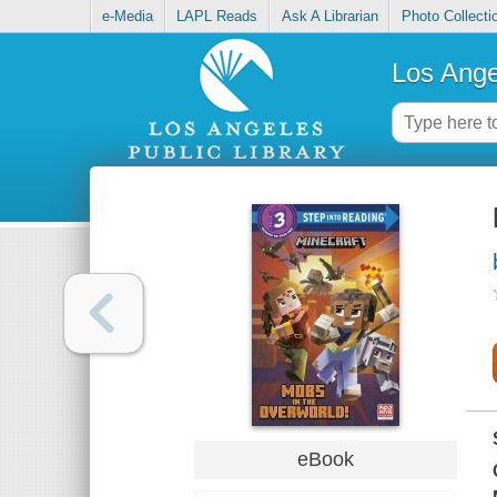
e-Media
LAPL Reads
Ask A Librarian
Photo Collecti
Los Ange
eBook