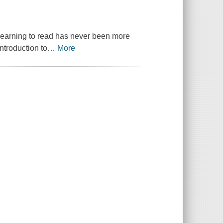
 learning to read has never been more
introduction to
…
More