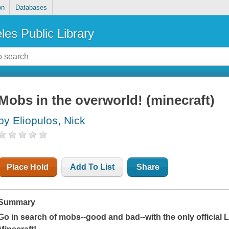
on
Databases
les Public Library
Mobs in the overworld! (minecraft)
by Eliopulos, Nick
Place Hold
Add To List
Share
Summary
Go in search of mobs--good and bad--with the only official