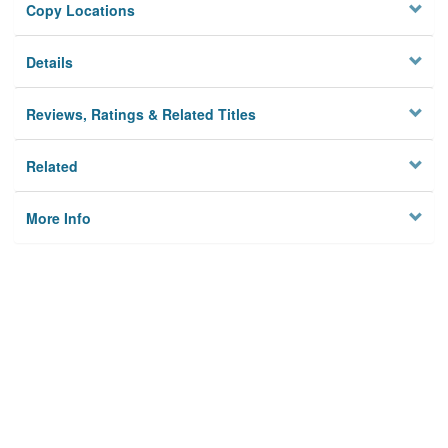
Copy Locations
Details
Reviews, Ratings & Related Titles
Related
More Info