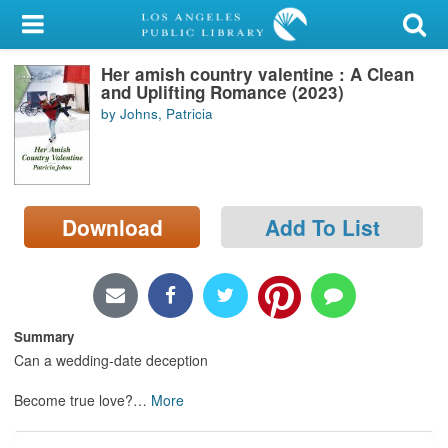
My Account
Her amish country valentine : A Clean
Library Card
and Uplifting Romance (2023)
by Johns, Patricia
Sign In
Search
Download
Add To List
Locations/Hours (external
page)
Privacy
Summary
Can a wedding-date deception
Become true love?
…
More