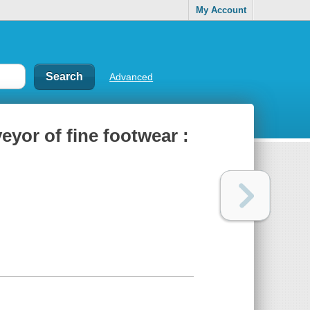
My Account
Advanced
veyor of fine footwear :