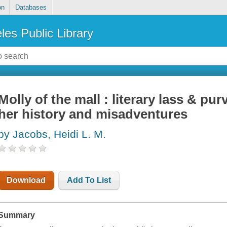
on
Databases
les Public Library
Molly of the mall : literary lass & pur
her history and misadventures
by Jacobs, Heidi L. M.
Download
Add To List
Summary