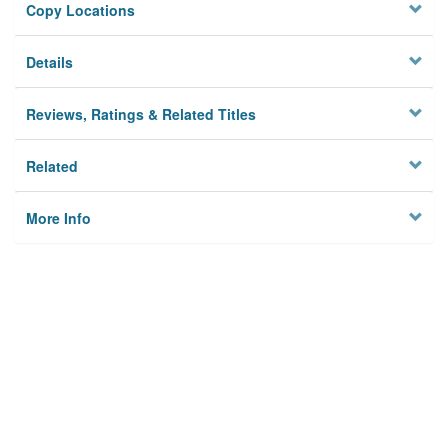
Copy Locations
Details
Reviews, Ratings & Related Titles
Related
More Info