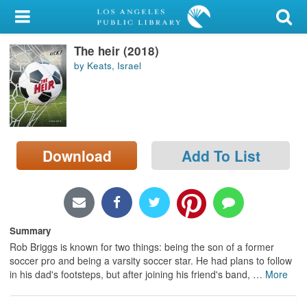
My Account
The heir (2018)
Library Card
by Keats, Israel
Sign In
Search
Download
Add To List
Locations/Hours (external
page)
Privacy
Summary
Rob Briggs is known for two things: being the son of a former
soccer pro and being a varsity soccer star. He had plans to follow
in his dad's footsteps, but after joining his friend's band,
…
More