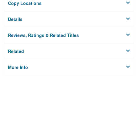
Copy Locations
Details
Reviews, Ratings & Related Titles
Related
More Info