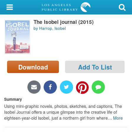
My Account
The Isobel journal (2015)
Library Card
by Harrop, Isobel
Sign In
Search
Download
Add To List
Locations/Hours (external
page)
Privacy
Summary
Using mini-graphic novels, photos, sketches, and captions, The
Isobel Journal offers a unique glimpse into the creative life of
eighteen-year-old Isobel, just a northern girl from where
…
More