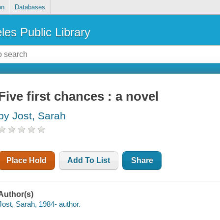
on
Databases
les Public Library
Five first chances : a novel
by Jost, Sarah
Place Hold
Add To List
Share
Author(s)
Jost, Sarah, 1984- author.