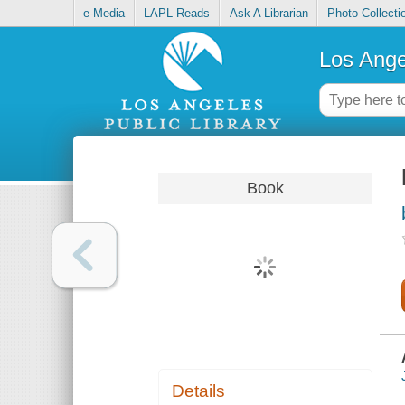
e-Media
LAPL Reads
Ask A Librarian
Photo Collecti
Los Ange
Book
Details