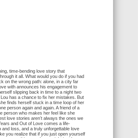
ng, time-bending love story that
through it all. What would you do if you had
k on the wrong path: alone, in a city far
love with announces his engagement to
self slipping back in time to a night two
Lou has a chance to fix her mistakes. But
 finds herself stuck in a time loop of her
one person again and again. A friend of a
ne person who makes her feel like she
atest love stories aren't always the ones we
 Years and Out of Love comes a life-
ip and loss, and a truly unforgettable love
ake you realize that if you just open yourself