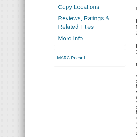
Copy Locations
Reviews, Ratings &
Related Titles
More Info
MARC Record