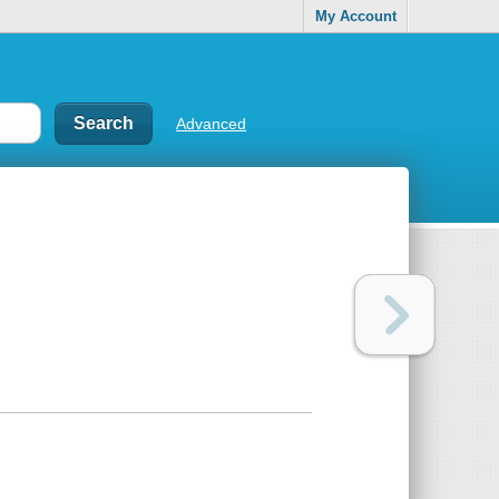
My Account
Advanced