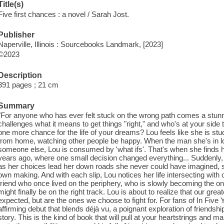
Title(s)
Five first chances : a novel / Sarah Jost.
Publisher
Naperville, Illinois : Sourcebooks Landmark, [2023]
©2023
Description
391 pages ; 21 cm
Summary
"For anyone who has ever felt stuck on the wrong path comes a stunni
challenges what it means to get things "right," and who's at your side 
one more chance for the life of your dreams? Lou feels like she is stuc
from home, watching other people be happy. When the man she's in 
someone else, Lou is consumed by 'what ifs'. That's when she finds her
years ago, where one small decision changed everything... Suddenly, 
as her choices lead her down roads she never could have imagined, she
own making. And with each slip, Lou notices her life intersecting with 
friend who once lived on the periphery, who is slowly becoming the o
might finally be on the right track. Lou is about to realize that our gre
expected, but are the ones we choose to fight for. For fans of In Five
affirming debut that blends déjà vu, a poignant exploration of friendsh
story. This is the kind of book that will pull at your heartstrings and m