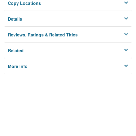
Copy Locations
Details
Reviews, Ratings & Related Titles
Related
More Info