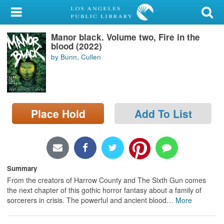
My Account
Manor black. Volume two, Fire in the
Library Card
blood (2022)
by Bunn, Cullen
Sign In
Search
Place Hold
Add To List
Locations/Hours (external
page)
Privacy
Summary
From the creators of Harrow County and The Sixth Gun comes
the next chapter of this gothic horror fantasy about a family of
sorcerers in crisis. The powerful and ancient blood
…
More