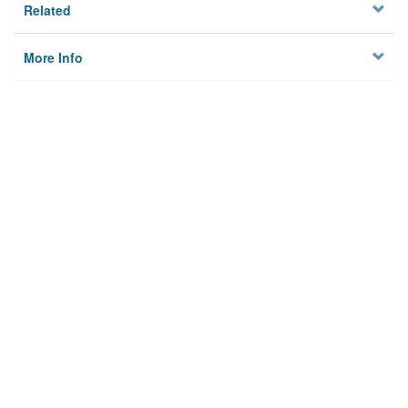
Related
More Info