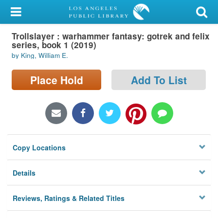
My Account
Trollslayer : warhammer fantasy: gotrek and felix
Library Card
series, book 1 (2019)
by King, William E.
Sign In
Place Hold
Add To List
Search
Locations/Hours (external
page)
Privacy
Copy Locations
Details
Reviews, Ratings & Related Titles