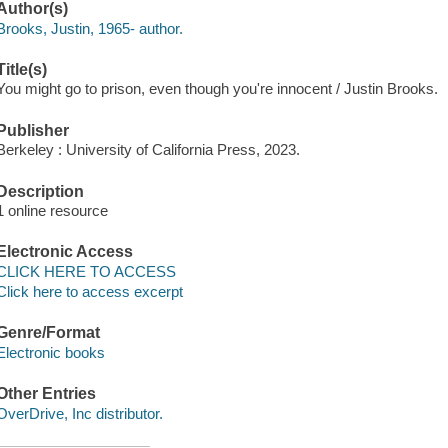
Author(s)
Brooks, Justin, 1965- author.
Title(s)
You might go to prison, even though you're innocent / Justin Brooks.
Publisher
Berkeley : University of California Press, 2023.
Description
1 online resource
Electronic Access
CLICK HERE TO ACCESS
Click here to access excerpt
Genre/Format
Electronic books
Other Entries
OverDrive, Inc distributor.