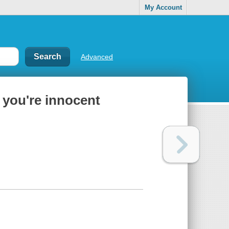
My Account
Advanced
 you're innocent