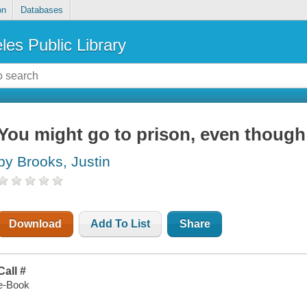
on
Databases
les Public Library
You might go to prison, even though
by Brooks, Justin
Download
Add To List
Share
Call #
e-Book