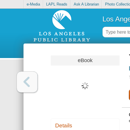
e-Media
LAPL Reads
Ask A Librarian
Photo Collecti
Los Ange
eBook
Details