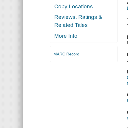
Copy Locations
Reviews, Ratings &
Related Titles
More Info
MARC Record