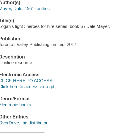
Author(s)
Mayer, Dale, 1961- author.
Title(s)
Logan's light : heroes for hire series, book 6 / Dale Mayer.
Publisher
Toronto : Valley Publishing Limited, 2017.
Description
1 online resource
Electronic Access
CLICK HERE TO ACCESS
Click here to access excerpt
Genre/Format
Electronic books
Other Entries
OverDrive, Inc distributor.