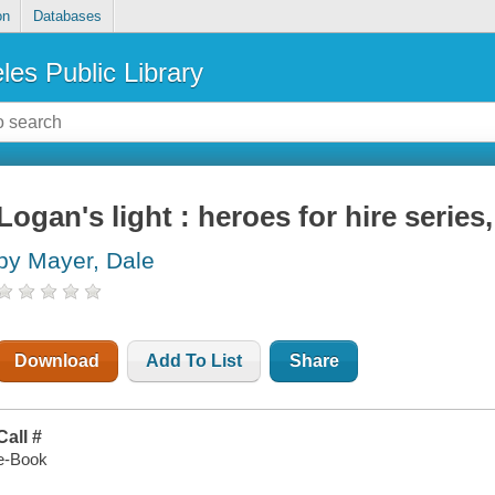
on
Databases
les Public Library
Logan's light : heroes for hire series
by Mayer, Dale
Download
Add To List
Share
Call #
e-Book