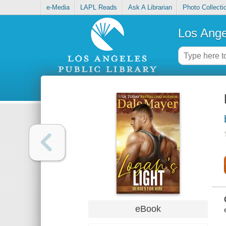
e-Media
LAPL Reads
Ask A Librarian
Photo Collecti
Los Ange
eBook