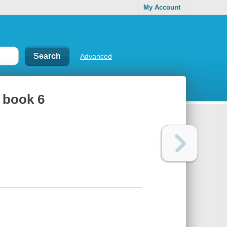
My Account
Advanced
, book 6