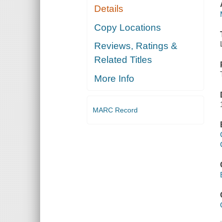
Details
Copy Locations
Reviews, Ratings &
Related Titles
More Info
MARC Record