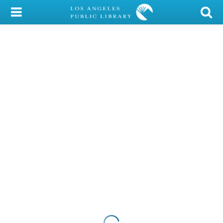
My Account
Library Card
Sign In
Search
Locations/Hours (external
page)
Privacy