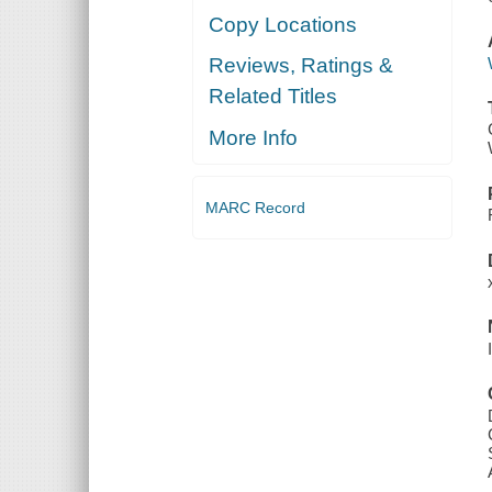
Copy Locations
Reviews, Ratings &
Related Titles
More Info
MARC Record