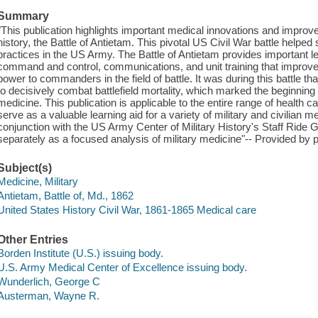
Summary
"This publication highlights important medical innovations and impro
history, the Battle of Antietam. This pivotal US Civil War battle help
practices in the US Army. The Battle of Antietam provides important les
command and control, communications, and unit training that improve 
power to commanders in the field of battle. It was during this battle th
to decisively combat battlefield mortality, which marked the beginnin
medicine. This publication is applicable to the entire range of health
serve as a valuable learning aid for a variety of military and civilian 
conjunction with the US Army Center of Military History's Staff Ride G
separately as a focused analysis of military medicine"-- Provided by p
Subject(s)
Medicine, Military
Antietam, Battle of, Md., 1862
United States History Civil War, 1861-1865 Medical care
Other Entries
Borden Institute (U.S.) issuing body.
U.S. Army Medical Center of Excellence issuing body.
Wunderlich, George C
Austerman, Wayne R.