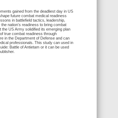
vements gained from the deadliest day in US
ed shape future combat medical readiness
sons in battlefield tactics, leadership,
the nation's readiness to bring combat
at the US Army solidified its emerging plan
g of true combat readiness through
 care in the Department of Defense and can
medical professionals. This study can used in
uide: Battle of Antietam or it can be used
ublisher.