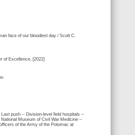
an face of our bloodiest day / Scott C.
r of Excellence, [2022]
cm
- Last push -- Division-level field hospitals --
e National Museum of Civil War Medicine --
officers of the Army of the Potomac at