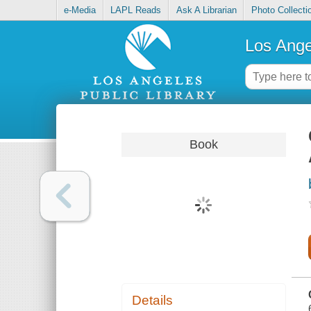
e-Media
LAPL Reads
Ask A Librarian
Photo Collecti
Los Ange
Book
Details