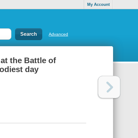
My Account
Advanced
t the Battle of
odiest day