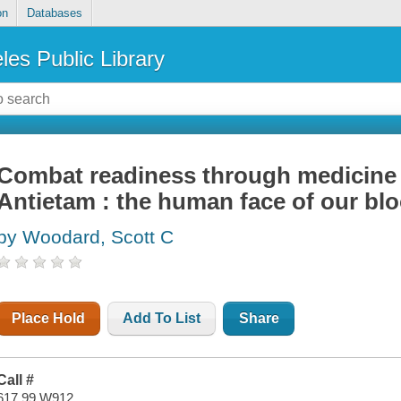
on
Databases
les Public Library
Combat readiness through medicine a
Antietam : the human face of our blo
by Woodard, Scott C
Place Hold
Add To List
Share
Call #
617.99 W912