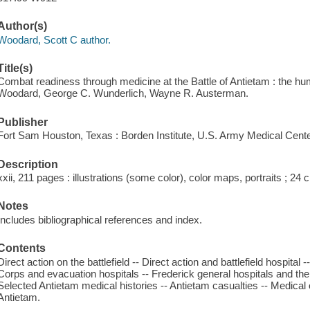
Author(s)
Woodard, Scott C author.
Title(s)
Combat readiness through medicine at the Battle of Antietam : the hum
Woodard, George C. Wunderlich, Wayne R. Austerman.
Publisher
Fort Sam Houston, Texas : Borden Institute, U.S. Army Medical Cente
Description
xxii, 211 pages : illustrations (some color), color maps, portraits ; 24 
Notes
Includes bibliographical references and index.
Contents
Direct action on the battlefield -- Direct action and battlefield hospital -
Corps and evacuation hospitals -- Frederick general hospitals and th
Selected Antietam medical histories -- Antietam casualties -- Medical 
Antietam.