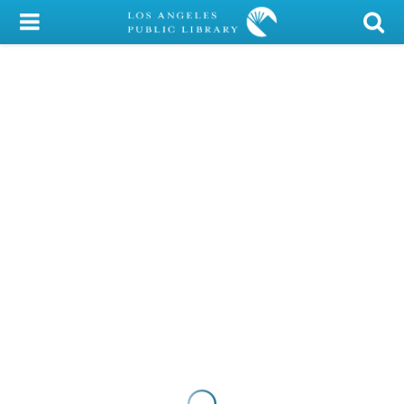
My Account
Library Card
Sign In
Search
Locations/Hours (external
page)
Privacy